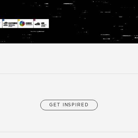
GET INSPIRED