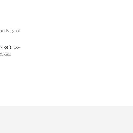
ctivity of
Nike's
co-
by you
.