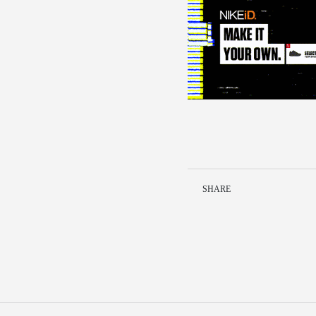
SHARE