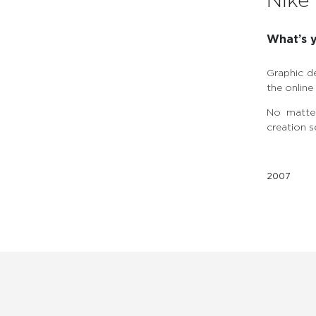
Nike 
What’s y
Graphic d
the onlin
No matter
creation s
2007