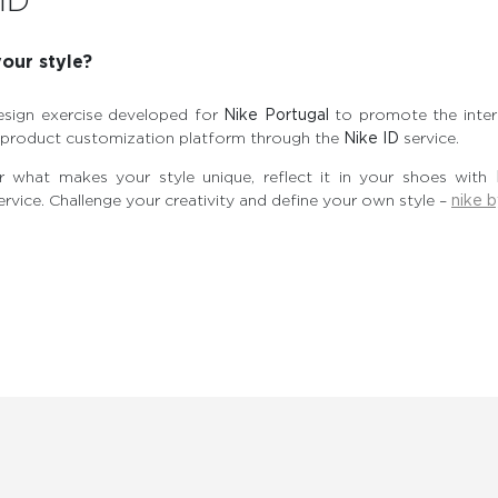
ID
our style?
esign exercise developed for
Nike Portugal
to promote the intera
e product customization platform through the
Nike ID
service.
 what makes your style unique, reflect it in your shoes with
ervice. Challenge your creativity and define your own style –
nike 