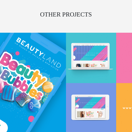
OTHER PROJECTS