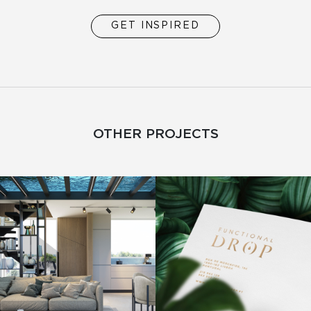
GET INSPIRED
OTHER PROJECTS