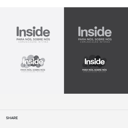
SHARE