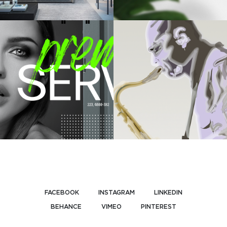
FACEBOOK
INSTAGRAM
LINKEDIN
BEHANCE
VIMEO
PINTEREST