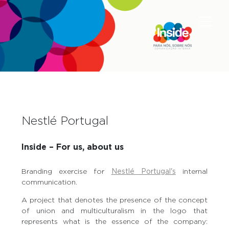
Nestlé Portugal
Inside – For us, about us
Branding exercise for
Nestlé Portugal's
internal
communication.
A project that denotes the presence of the concept
of union and multiculturalism in the logo that
represents what is the essence of the company: