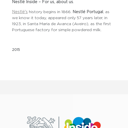
Nestlé Inside – For us, about us
.
Nestlé's
history begins in 1866.
Nestlé Portugal
, as
we know it today, appeared only 57 years later, in
1923, in Santa Maria de Avanca (Aveiro), as the first
Portuguese factory for simple powdered milk.
2015