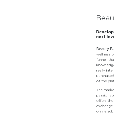
Beau
Developi
next level
Beauty B
wellness p
funnel, tha
knowledge
really int
purchase/s
of the pla
The market
passionat
offers the
exchange f
online sub