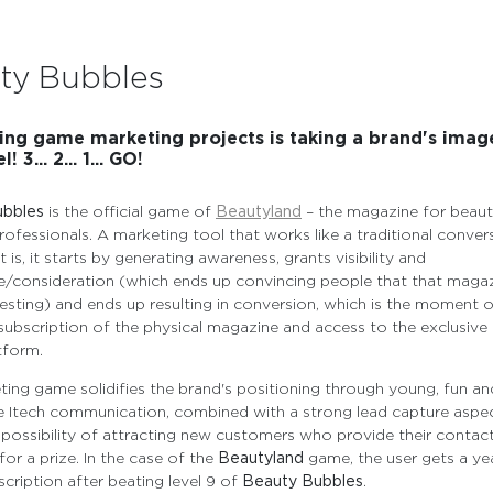
ty Bubbles
ng game marketing projects is taking a brand's imag
! 3... 2... 1... GO!
ubbles
is the official game of
Beautyland
– the magazine for beau
rofessionals. A marketing tool that works like a traditional conver
t is, it starts by generating awareness, grants visibility and
/consideration (which ends up convincing people that that magaz
eresting) and ends up resulting in conversion, which is the moment 
ubscription of the physical magazine and access to the exclusive
tform.
ing game solidifies the brand's positioning through young, fun an
e Itech communication, combined with a strong lead capture aspec
 possibility of attracting new customers who provide their contact
or a prize. In the case of the
Beautyland
game, the user gets a yea
scription after beating level 9 of
Beauty Bubbles
.