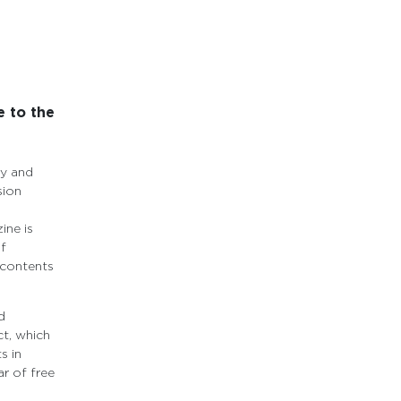
e to the
ty and
sion
ine is
of
 contents
d
t, which
s in
r of free