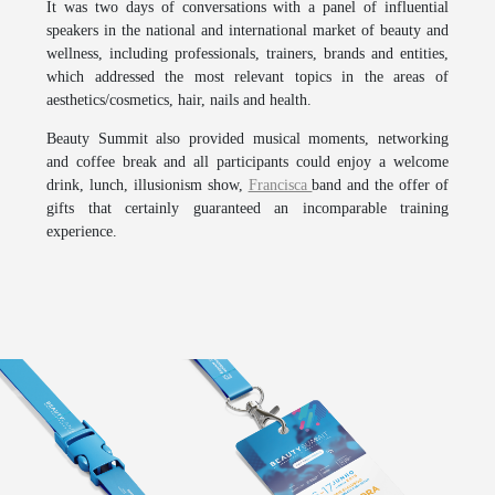
It was two days of conversations with a panel of influential
speakers in the national and international market of beauty and
wellness, including professionals, trainers, brands and entities,
which addressed the most relevant topics in the areas of
aesthetics/cosmetics, hair, nails and health.
Beauty Summit
also provided musical moments, networking
and coffee break and all participants could enjoy a welcome
drink, lunch, illusionism show,
Francisca
band and the offer of
gifts that certainly guaranteed an incomparable training
experience.