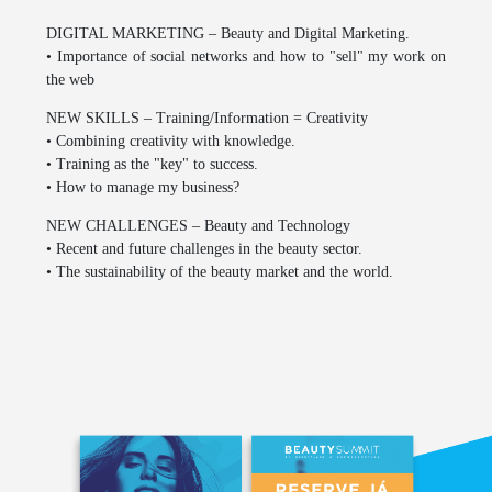
DIGITAL MARKETING – Beauty and Digital Marketing.
• Importance of social networks and how to "sell" my work on
the web
NEW SKILLS – Training/Information = Creativity
• Combining creativity with knowledge.
• Training as the "key" to success.
• How to manage my business?
NEW CHALLENGES – Beauty and Technology
• Recent and future challenges in the beauty sector.
• The sustainability of the beauty market and the world.