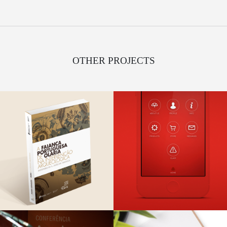
OTHER PROJECTS