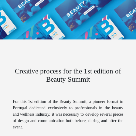
Creative process for the 1st edition of
Beauty Summit
For this 1st edition of the
Beauty Summit
, a pioneer format in
Portugal dedicated exclusively to professionals in the beauty
and wellness industry, it was necessary to develop several pieces
of design and communication both before, during and after the
event.