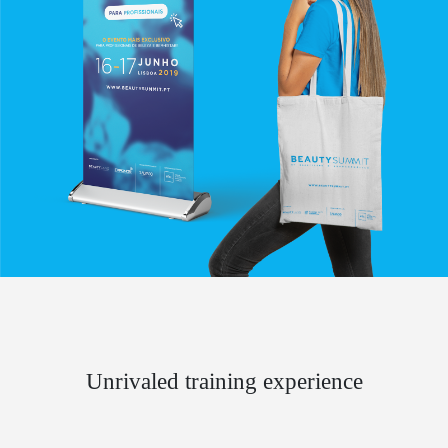
Unrivaled training experience