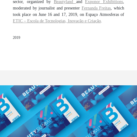
sector, organized by
Beautyland
and
Exponor Exhibitions
,
moderated by journalist and presenter
Fernanda Freitas
, which
took place on June 16 and 17, 2019, on Espaço Atmosferas of
ETIC – Escola de Tecnologias, Inovação e Criação
.
2019