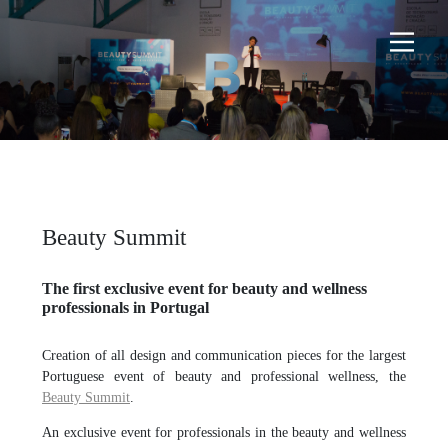
Beauty Summit
The first exclusive event for beauty and wellness
professionals in Portugal
Creation of all design and communication pieces for the largest
Portuguese event of beauty and professional wellness, the
Beauty Summit
.
An exclusive event for professionals in the beauty and wellness