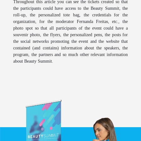
Throughout this article you can see the tickets created so that
the participants could have access to the
Beauty Summit
, the
roll-up, the personalized tote bag, the credentials for the
organization, for the moderator Fernanda Freitas, etc., the
photo spot so that all participants of the event could have a
souvenir photo, the flyers, the personalized pens, the posts for
the social networks promoting the event and the website that
contained (and contains) information about the speakers, the
program, the partners and so much other relevant information
about
Beauty Summit
.