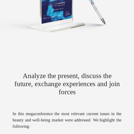
Analyze the present, discuss the
future, exchange experiences and join
forces
In this megaconference the most relevant current issues in the
beauty and well-being market were addressed. We highlight the
following: