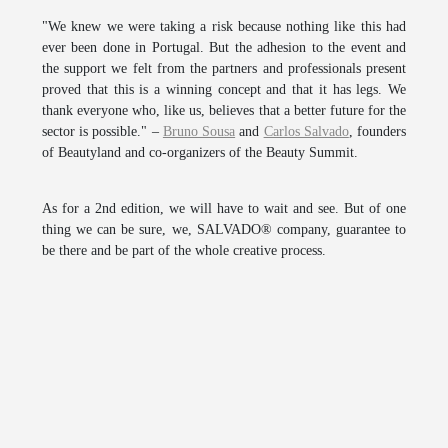
"We knew we were taking a risk because nothing like this had
ever been done in Portugal. But the adhesion to the event and
the support we felt from the partners and professionals present
proved that this is a winning concept and that it has legs. We
thank everyone who, like us, believes that a better future for the
sector is possible." –
Bruno Sousa
and
Carlos Salvado
, founders
of
Beautyland
and co-organizers of the
Beauty Summit
.
As for a 2nd edition, we will have to wait and see. But of one
thing we can be sure, we,
SALVADO®
company, guarantee to
be there and be part of the whole creative process.