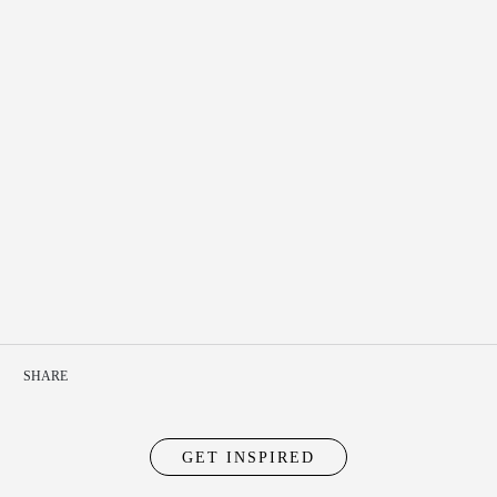
SHARE
GET INSPIRED