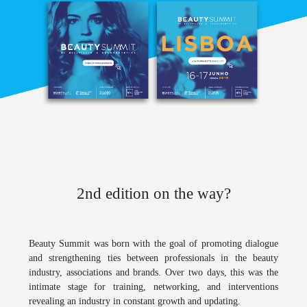
2nd edition on the way?
Beauty Summit
was born with the goal of promoting dialogue
and strengthening ties between professionals in the beauty
industry, associations and brands. Over two days, this was the
intimate stage for training, networking, and interventions
revealing an industry in constant growth and updating.