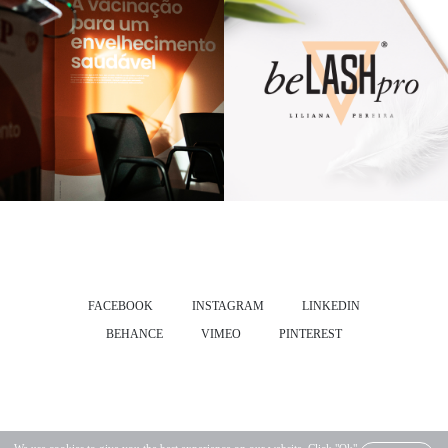
FACEBOOK
INSTAGRAM
LINKEDIN
BEHANCE
VIMEO
PINTEREST
SALVADO® ALL RIGHTS RESERVED