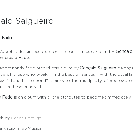
alo Salgueiro
e Fado
/graphic design exercise for the fourth music album by
Gonçalo
ombras e Fado
.
redominantly fado record, this album by
Gonçalo Salgueiro
belongs
up of those who break – in the best of senses – with the usual la
real "stone in the pond", thanks to the multiplicity of approach
al in these quadrants.
e Fado
is an album with all the attributes to become (immediately) 
ph by
Carlos Portugal
.
 Nacional de Música.