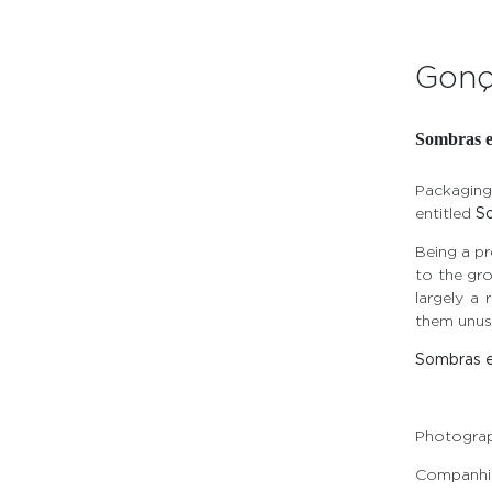
Gonç
Sombras 
Packaging
entitled
S
Being a p
to the gro
largely a 
them unusu
Sombras 
Photogra
Companhia