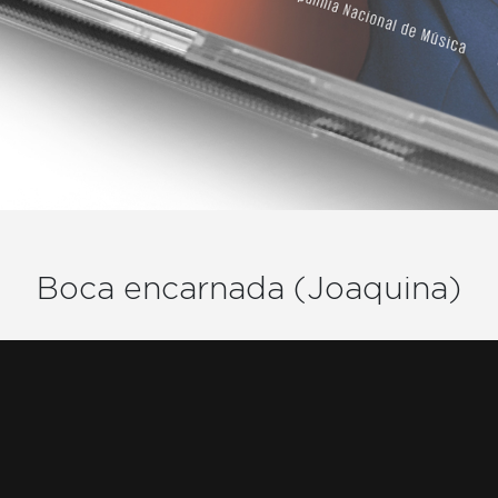
Boca encarnada (Joaquina)