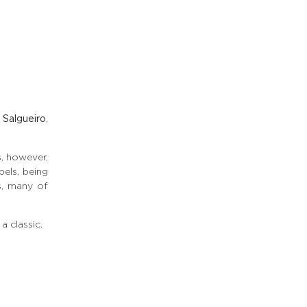
 Salgueiro
,
, however,
bels, being
es, many of
a classic.