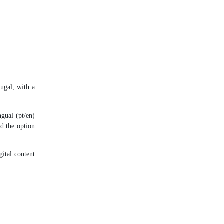
ugal, with a
ngual (pt/en)
nd the option
gital content