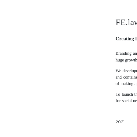
FE.la
Creating 
Branding an
huge growth 
We develope
and contains
of making a
To launch th
for social n
2021