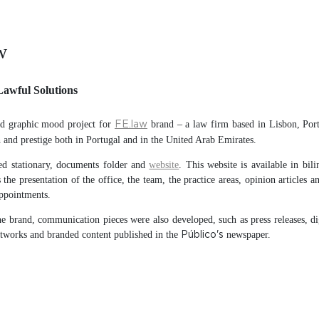
w
Lawful Solutions
d graphic mood project for
brand – a law firm based in Lisbon, Port
FE.law
and prestige both in Portugal and in the United Arab Emirates.
d stationary, documents folder and
website
. This website is available in bili
 the presentation of the office, the team, the practice areas, opinion articles a
ppointments.
e brand, communication pieces were also developed, such as press releases, di
etworks and branded content published in the
newspaper.
Público's