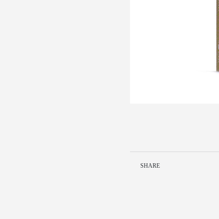
SHARE