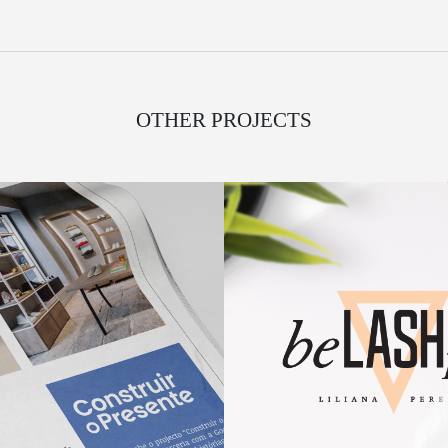
OTHER PROJECTS