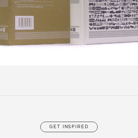
GET INSPIRED