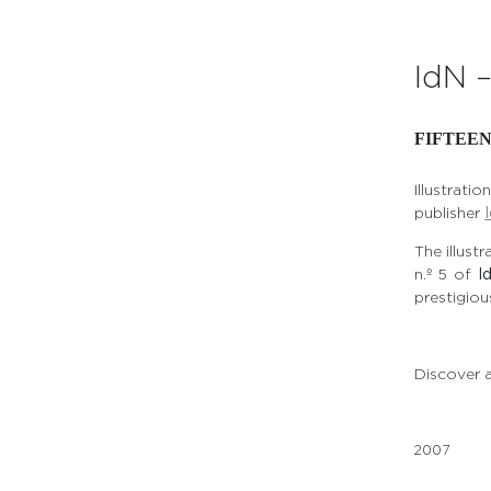
IdN 
FIFTEE
Illustrat
publisher
The illust
n.º 5 of
I
prestigious
Discover a
2007