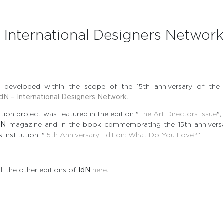
– International Designers Networ
N
ion developed within the scope of the 15th anniversary of th
IdN – International Designers Network
.
ration project was featured in the edition "
The Art Directors Issue
",
dN
magazine and in the book commemorating the 15th anniversa
 institution, "
15th Anniversary Edition: What Do You Love?
".
ll the other editions of
IdN
here
.