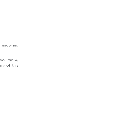
k
e renowned
 volume 14,
ry of this