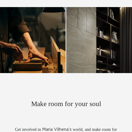
Make room for your soul
FACEBOOK
INSTAGRAM
LINKEDIN
BEHANCE
VIMEO
PINTEREST
Get involved in
world, and make room for
Maria Vilhena’s