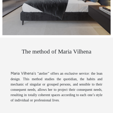
The method of Maria Vilhena
“atelier” offers an exclusive service: the lean
Maria Vilhena’s
design. This method studies the quotidian, the habits and
mechanic of singular or grouped persons, and sensible to their
consequent needs, allows her to project their consequent needs,
resulting in totally coherent spaces according to each one’s style
of individual or professional lives.