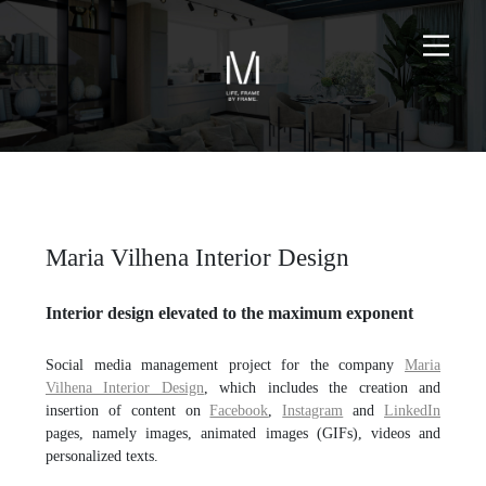
Maria Vilhena Interior Design
Interior design elevated to the maximum exponent
Social media management project for the company
Maria
Vilhena Interior Design
, which includes the creation and
insertion of content on
Facebook
,
Instagram
and
LinkedIn
pages, namely images, animated images (GIFs), videos and
personalized texts.