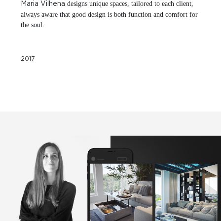
designs unique spaces, tailored to each client,
Maria Vilhena
always aware that good design is both function and comfort for
the soul.
2017