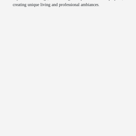
creating unique living and professional ambiances.