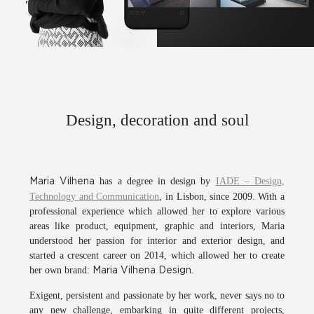
Design, decoration and soul
has a degree in design by
IADE – Design,
Maria Vilhena
Technology and Communication
, in Lisbon, since 2009. With a
professional experience which allowed her to explore various
areas like product, equipment, graphic and interiors, Maria
understood her passion for interior and exterior design, and
started a crescent career on 2014, which allowed her to create
her own brand:
.
Maria Vilhena Design
Exigent, persistent and passionate by her work, never says no to
any new challenge, embarking in quite different projects,