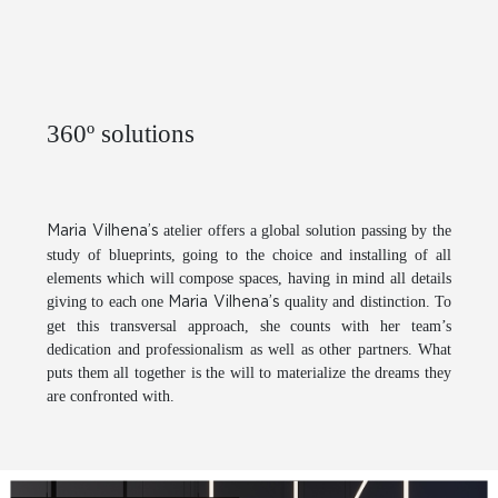
360º solutions
atelier offers a global solution passing by the
Maria Vilhena’s
study of blueprints, going to the choice and installing of all
elements which will compose spaces, having in mind all details
giving to each one
quality and distinction. To
Maria Vilhena’s
get this transversal approach, she counts with her team’s
dedication and professionalism as well as other partners. What
puts them all together is the will to materialize the dreams they
are confronted with.