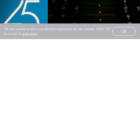
SALVADO® ALL RIGHTS RESERVED
We use cookies to give you the best experience on our website. Click "Ok"
Ok
PRIVACY POLICY
COMPLAINTS BOOK
to accept or
read more
.
SHARE
GET INSPIRED