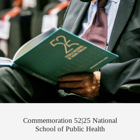
Commemoration 52|25 National
School of Public Health