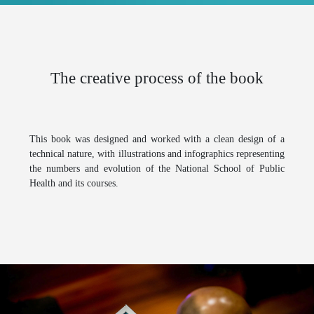
The creative process of the book
This book was designed and worked with a clean design of a
technical nature, with illustrations and infographics representing
the numbers and evolution of the
National School of Public
Health
and its courses.