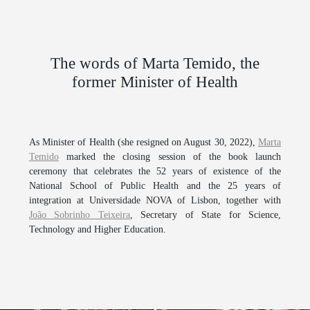
The words of Marta Temido, the
former Minister of Health
As Minister of Health (she resigned on August 30, 2022),
Marta
Temido
marked the closing session of the book launch
ceremony that celebrates the 52 years of existence of the
National School of Public Health
and the 25 years of
integration at
Universidade NOVA of Lisbon
, together with
João Sobrinho Teixeira
, Secretary of State for Science,
Technology and Higher Education.