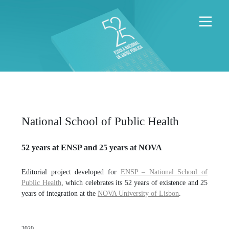
National School of Public Health
52 years at ENSP and 25 years at NOVA
Editorial project developed for
ENSP – National School of
Public Health
, which celebrates its 52 years of existence and 25
years of integration at the
NOVA University of Lisbon
.
2020