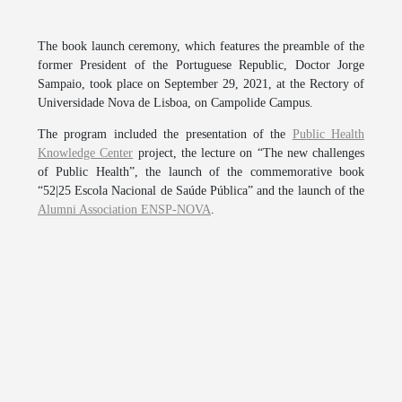
The book launch ceremony, which features the preamble of the
former President of the Portuguese Republic, Doctor Jorge
Sampaio, took place on September 29, 2021, at the Rectory of
Universidade Nova de Lisboa, on Campolide Campus.
The program included the presentation of the
Public Health
Knowledge Center
project, the lecture on “The new challenges
of Public Health”, the launch of the commemorative book
“52|25 Escola Nacional de Saúde Pública” and the launch of the
Alumni Association ENSP-NOVA
.