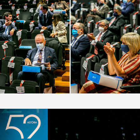
FACEBOOK
INSTAGRAM
LINKEDIN
BEHANCE
VIMEO
PINTEREST