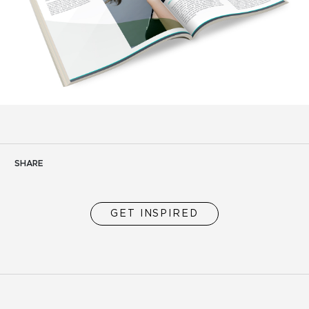
SHARE
GET INSPIRED