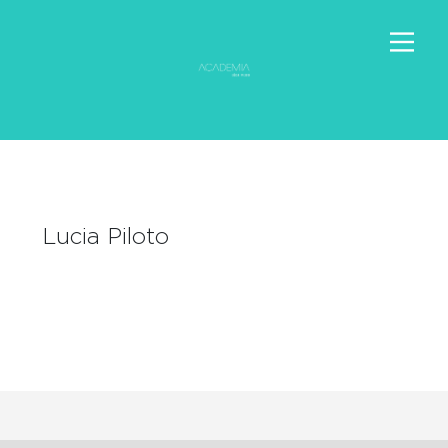
Lucia Piloto