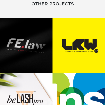
OTHER PROJECTS